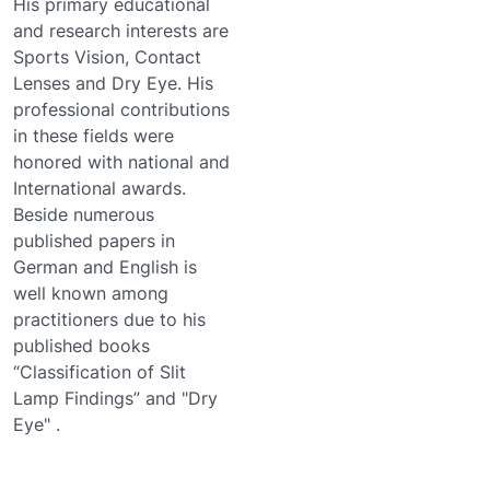
His primary educational
and research interests are
Sports Vision, Contact
Lenses and Dry Eye. His
professional contributions
in these fields were
honored with national and
International awards.
Beside numerous
published papers in
German and English is
well known among
practitioners due to his
published books
“Classification of Slit
Lamp Findings” and "Dry
Eye" .