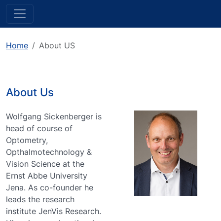
Home
About US
About Us
Wolfgang Sickenberger is
head of course of
Optometry,
Opthalmotechnology &
Vision Science at the
Ernst Abbe University
Jena. As co-founder he
leads the research
institute JenVis Research.